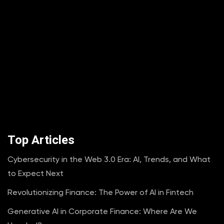
Top Articles
Cybersecurity in the Web 3.0 Era: AI, Trends, and What
to Expect Next
Revolutionizing Finance: The Power of AI in Fintech
Generative AI in Corporate Finance: Where Are We