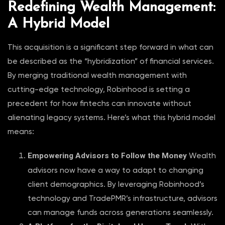
Redefining Wealth Management:
A Hybrid Model
This acquisition is a significant step forward in what can
be described as the “hybridization” of financial services.
By merging traditional wealth management with
cutting-edge technology, Robinhood is setting a
precedent for how fintechs can innovate without
alienating legacy systems. Here’s what this hybrid model
means:
Empowering Advisors to Follow the Money
Wealth
advisors now have a way to adapt to changing
client demographics. By leveraging Robinhood’s
technology and TradePMR’s infrastructure, advisors
can manage funds across generations seamlessly.