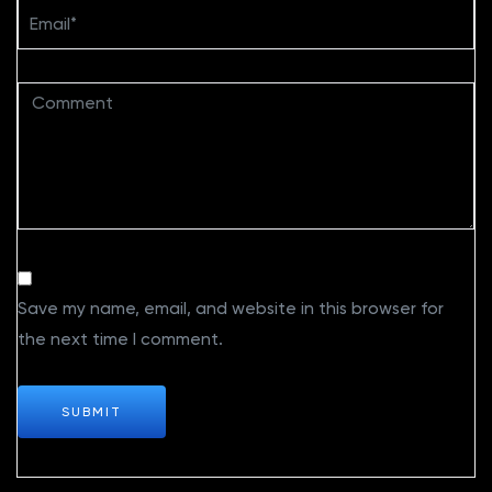
Save my name, email, and website in this browser for
the next time I comment.
SUBMIT