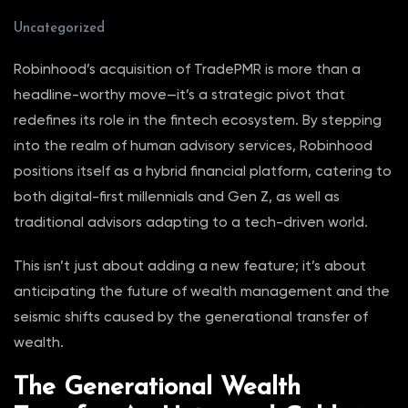
Uncategorized
Robinhood’s acquisition of TradePMR is more than a
headline-worthy move—it’s a strategic pivot that
redefines its role in the fintech ecosystem. By stepping
into the realm of human advisory services, Robinhood
positions itself as a hybrid financial platform, catering to
both digital-first millennials and Gen Z, as well as
traditional advisors adapting to a tech-driven world.
This isn’t just about adding a new feature; it’s about
anticipating the future of wealth management and the
seismic shifts caused by the generational transfer of
wealth.
The Generational Wealth