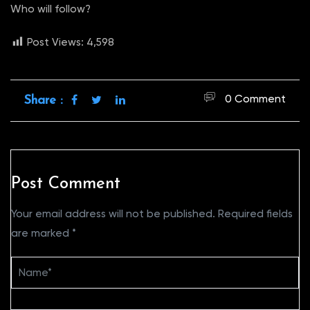
Who will follow?
Post Views:
4,598
0 Comment
Share :
Post Comment
Your email address will not be published.
Required fields
are marked
*