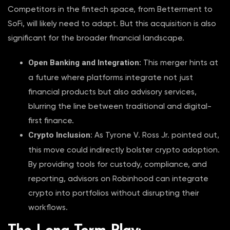
Competitors in the fintech space, from Betterment to
SoFi, will likely need to adapt. But this acquisition is also
significant for the broader financial landscape.
Open Banking and Integration
: This merger hints at
a future where platforms integrate not just
financial products but also advisory services,
blurring the line between traditional and digital-
first finance.
Crypto Inclusion
: As Tyrone V. Ross Jr. pointed out,
this move could indirectly bolster crypto adoption.
By providing tools for custody, compliance, and
reporting, advisors on Robinhood can integrate
crypto into portfolios without disrupting their
workflows.