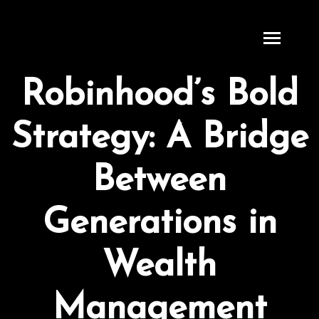
S
k
i
p
Robinhood’s Bold
t
o
Strategy: A Bridge
c
o
n
Between
t
e
Generations in
n
t
Wealth
Management