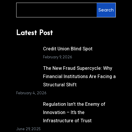
Search
Latest Post
Credit Union Blind Spot
February 9, 2026
The New Fraud Supercycle: Why
Financial Institutions Are Facing a
Structural Shift
February 4, 2026
Regulation Isn’t the Enemy of
Innovation – It’s the
Infrastructure of Trust
June 29, 2025