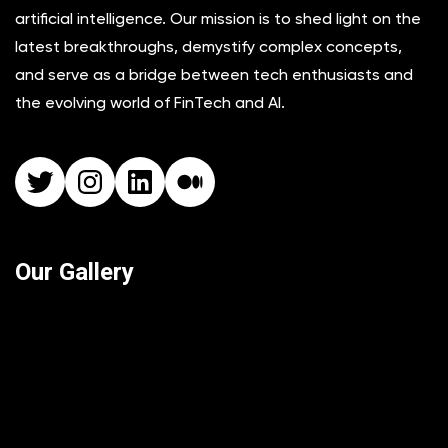
artificial intelligence. Our mission is to shed light on the
latest breakthroughs, demystify complex concepts,
and serve as a bridge between tech enthusiasts and
the evolving world of FinTech and AI.
Twitter
Instagram
LinkedIn
Medium
Our Gallery