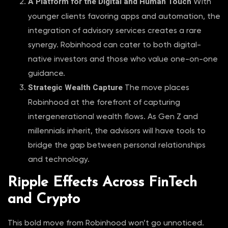
A Platform for the Digital and Human Touch
With
younger clients favoring apps and automation, the
integration of advisory services creates a rare
synergy. Robinhood can cater to both digital-
native investors and those who value one-on-one
guidance.
Strategic Wealth Capture
The move places
Robinhood at the forefront of capturing
intergenerational wealth flows. As Gen Z and
millennials inherit, the advisors will have tools to
bridge the gap between personal relationships
and technology.
Ripple Effects Across FinTech
and Crypto
This bold move from Robinhood won’t go unnoticed.