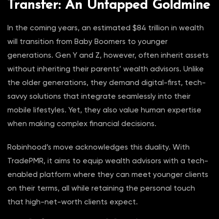
Transfer: An Untapped Goldmine
In the coming years, an estimated $84 trillion in wealth
will transition from Baby Boomers to younger
generations. Gen Y and Z, however, often inherit assets
without inheriting their parents’ wealth advisors. Unlike
the older generations, they demand digital-first, tech-
savvy solutions that integrate seamlessly into their
mobile lifestyles. Yet, they also value human expertise
when making complex financial decisions.
Robinhood’s move acknowledges this duality. With
TradePMR, it aims to equip wealth advisors with a tech-
enabled platform where they can meet younger clients
on their terms, all while retaining the personal touch
that high-net-worth clients expect.