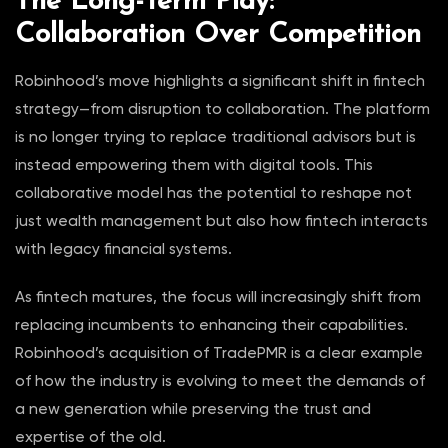
The Long-Term Play:
Collaboration Over Competition
Robinhood’s move highlights a significant shift in fintech
strategy—from disruption to collaboration. The platform
is no longer trying to replace traditional advisors but is
instead empowering them with digital tools. This
collaborative model has the potential to reshape not
just wealth management but also how fintech interacts
with legacy financial systems.
As fintech matures, the focus will increasingly shift from
replacing incumbents to enhancing their capabilities.
Robinhood’s acquisition of TradePMR is a clear example
of how the industry is evolving to meet the demands of
a new generation while preserving the trust and
expertise of the old.