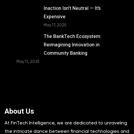
Inaction Isn’t Neutral — It’s
Expensive
May 17, 2025
The BankTech Ecosystem:
Reimagining Innovation in
Community Banking
May 13, 2025
About Us
At FinTech Intelligence, we are dedicated to unraveling
the intricate dance between financial technologies and