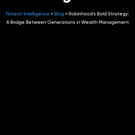
Fintech Intelligence
>
Blog
>
Robinhood’s Bold Strategy:
A Bridge Between Generations in Wealth Management