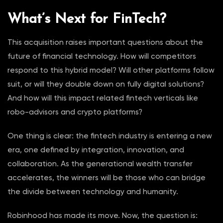
What’s Next for FinTech?
This acquisition raises important questions about the
future of financial technology. How will competitors
respond to this hybrid model? Will other platforms follow
suit, or will they double down on fully digital solutions?
And how will this impact related fintech verticals like
robo-advisors and crypto platforms?
One thing is clear: the fintech industry is entering a new
era, one defined by integration, innovation, and
collaboration. As the generational wealth transfer
accelerates, the winners will be those who can bridge
the divide between technology and humanity.
Robinhood has made its move. Now, the question is: