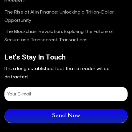
Headed?
The Rise of AI in Finance: Unlocking a Trillion-Dollar
Opportunity
The Blockchain Revolution: Exploring the Future of
Secure and Transparent Transactions
Let's Stay In Touch
It is a long established fact that a reader will be
distracted.