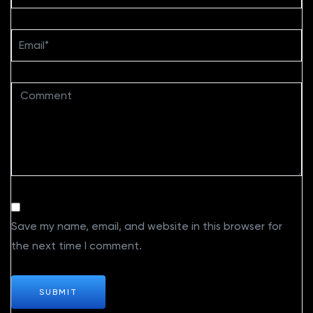
Save my name, email, and website in this browser for
the next time I comment.
SUBMIT