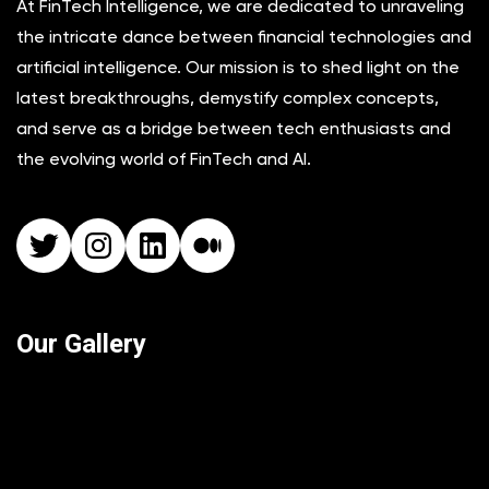
At FinTech Intelligence, we are dedicated to unraveling
the intricate dance between financial technologies and
artificial intelligence. Our mission is to shed light on the
latest breakthroughs, demystify complex concepts,
and serve as a bridge between tech enthusiasts and
the evolving world of FinTech and AI.
Twitter
Instagram
LinkedIn
Medium
Our Gallery