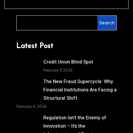
Search
Latest Post
Credit Union Blind Spot
February 9, 2026
The New Fraud Supercycle: Why
Financial Institutions Are Facing a
Structural Shift
February 4, 2026
Regulation Isn’t the Enemy of
Innovation – It’s the