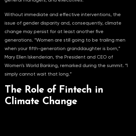
Without immediate and effective interventions, the
issue of gender disparity and, consequently, climate
change may persist for at least another five
generations. “Women are still going to be trailing men
when your fifth-generation granddaughter is born,”
Mary Ellen Iskenderian, the President and CEO of
Women’s World Banking, remarked during the summit. “I
simply cannot wait that long.”
The Role of Fintech in
Climate Change