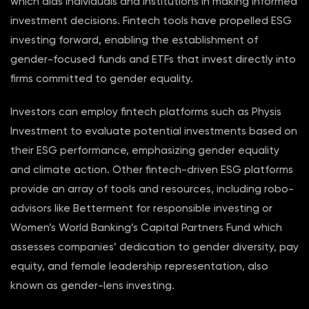
which aids individuals and institutions in making informed
investment decisions. Fintech tools have propelled ESG
investing forward, enabling the establishment of
gender-focused funds and ETFs that invest directly into
firms committed to gender equality.
Investors can employ fintech platforms such as Physis
Investment to evaluate potential investments based on
their ESG performance, emphasizing gender equality
and climate action. Other fintech-driven ESG platforms
provide an array of tools and resources, including robo-
advisors like Betterment for responsible investing or
Women’s World Banking’s Capital Partners Fund which
assesses companies’ dedication to gender diversity, pay
equity, and female leadership representation, also
known as gender-lens investing.