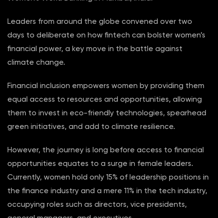
Leaders from around the globe convened over two
days to deliberate on how fintech can bolster women’s
financial power, a key move in the battle against
climate change.
Financial inclusion empowers women by providing them
equal access to resources and opportunities, allowing
them to invest in eco-friendly technologies, spearhead
green initiatives, and add to climate resilience.
However, the journey is long before access to financial
opportunities equates to a surge in female leaders.
Currently, women hold only 15% of leadership positions in
the finance industry and a mere 11% in the tech industry,
occupying roles such as directors, vice presidents,
general managers, and executives.