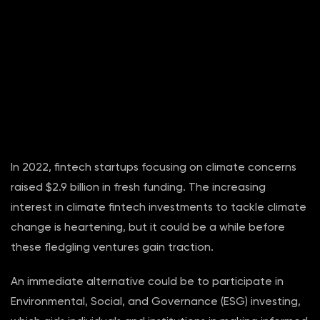
In 2022, fintech startups focusing on climate concerns
raised $2.9 billion in fresh funding. The increasing
interest in climate fintech investments to tackle climate
change is heartening, but it could be a while before
these fledgling ventures gain traction.
An immediate alternative could be to participate in
Environmental, Social, and Governance (ESG) investing,