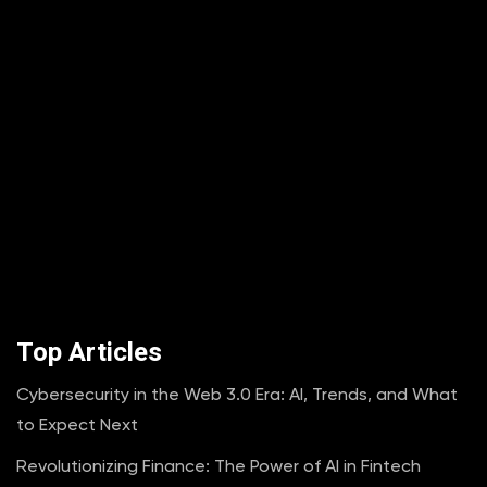
Top Articles
Cybersecurity in the Web 3.0 Era: AI, Trends, and What
to Expect Next
Revolutionizing Finance: The Power of AI in Fintech