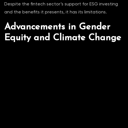
Despite the fintech sector’s support for ESG investing
and the benefits it presents, it has its limitations.
Advancements in Gender
Equity and Climate Change