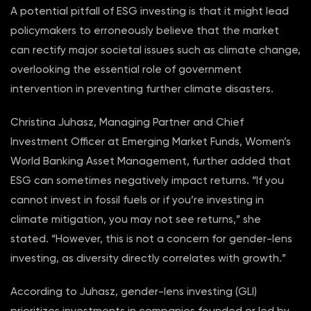
A potential pitfall of ESG investing is that it might lead
policymakers to erroneously believe that the market
can rectify major societal issues such as climate change,
overlooking the essential role of government
intervention in preventing further climate disasters.
Christina Juhasz, Managing Partner and Chief
Investment Officer at Emerging Market Funds, Women’s
World Banking Asset Management, further added that
ESG can sometimes negatively impact returns. “If you
cannot invest in fossil fuels or if you’re investing in
climate mitigation, you may not see returns,” she
stated. “However, this is not a concern for gender-lens
investing, as diversity directly correlates with growth.”
According to Juhasz, gender-lens investing (GLI)