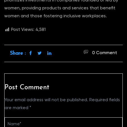
prioritizes investments in companies founded or led by
women, providing products and services that benefit
women and those fostering inclusive workplaces.
Post Views:
4,581
0 Comment
Share :
Post Comment
Your email address will not be published.
Required fields
are marked
*