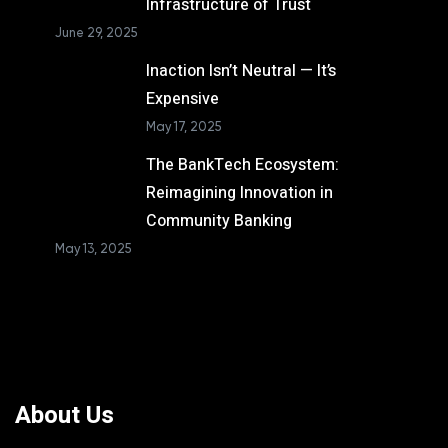
Infrastructure of Trust
June 29, 2025
Inaction Isn’t Neutral — It’s
Expensive
May 17, 2025
The BankTech Ecosystem:
Reimagining Innovation in
Community Banking
May 13, 2025
About Us