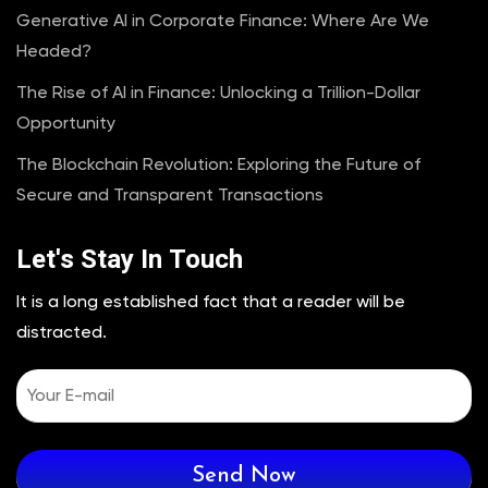
Generative AI in Corporate Finance: Where Are We
Headed?
The Rise of AI in Finance: Unlocking a Trillion-Dollar
Opportunity
The Blockchain Revolution: Exploring the Future of
Secure and Transparent Transactions
Let's Stay In Touch
It is a long established fact that a reader will be
distracted.