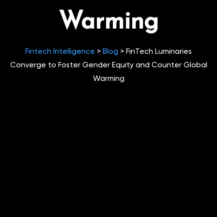
Warming
Fintech Intelligence
>
Blog
>
FinTech Luminaries
Converge to Foster Gender Equity and Counter Global
Warming