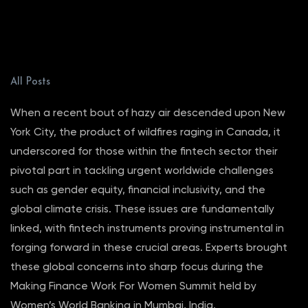
All Posts
When a recent bout of hazy air descended upon New
York City, the product of wildfires raging in Canada, it
underscored for those within the fintech sector their
pivotal part in tackling urgent worldwide challenges
such as gender equity, financial inclusivity, and the
global climate crisis. These issues are fundamentally
linked, with fintech instruments proving instrumental in
forging forward in these crucial areas. Experts brought
these global concerns into sharp focus during the
Making Finance Work For Women Summit held by
Women’s World Banking in Mumbai, India.