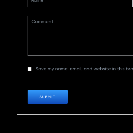
Save my name, email, and website in this br
SUBMIT