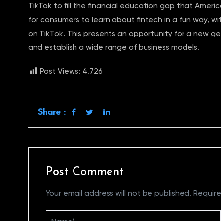
TikTok to fill the financial education gap that Ameri
for consumers to learn about fintech in a fun way, wi
on TikTok. This presents an opportunity for a new ge
and establish a wide range of business models.
Post Views:
4,726
Share :
Post Comment
Your email address will not be published.
Require