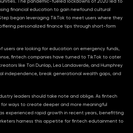
nities. The pandemic-fueled lockdowns of 2020 led to
using financial education to gain newfound cultural
d Step began leveraging TikTok to meet users where they
 offering personalized finance tips through short-form
 of users are looking for education on emergency funds,
ponse, fintech companies have turned to TikTok to cater
reators like Tori Dunlap, Lea Landaverde, and Humphrey
cial independence, break generational wealth gaps, and
ndustry leaders should take note and oblige. As fintech
ng for ways to create deeper and more meaningful
s experienced rapid growth in recent years, benefitting
rketers harness this appetite for fintech edutainment to