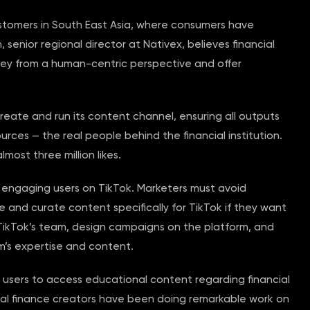
customers in South East Asia, where consumers have
senior regional director at Nativex, believes financial
ney from a human-centric perspective and offer
 create and run its content channel, ensuring all outputs
rces — the real people behind the financial institution.
ost three million likes.
o engaging users on TikTok. Marketers must avoid
 and curate content specifically for TikTok if they want
TikTok’s team, design campaigns on the platform, and
m’s expertise and content.
r users to access educational content regarding financial
nal finance creators have been doing remarkable work on