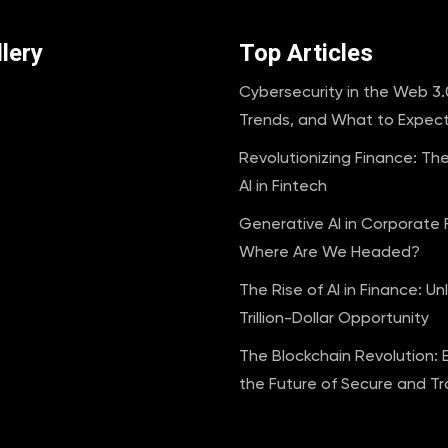
lery
Top Articles
Cybersecurity in the Web 3.0
Trends, and What to Expec
Revolutionizing Finance: Th
AI in Fintech
Generative AI in Corporate 
Where Are We Headed?
The Rise of AI in Finance: Un
Trillion-Dollar Opportunity
The Blockchain Revolution: 
the Future of Secure and T
Transactions