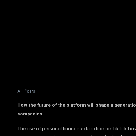
All Posts
How the future of the platform will shape a generatio
companies.
The rise of personal finance education on TikTok has 