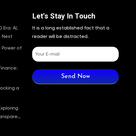
Let's Stay In Touch
 Era: AI,
It is a long established fact that a
t Next
reader will be distracted.
e Power of
Finance:
locking a
Exploring
ransparent