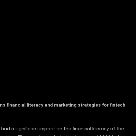
ns financial literacy and marketing strategies for fintech
had a significant impact on the financial literacy of the