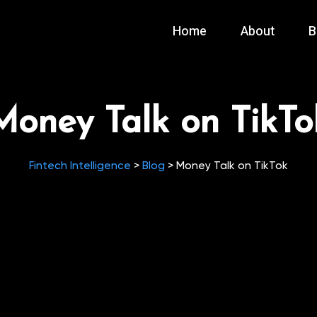
Home
About
B
Money Talk on TikTo
Fintech Intelligence
>
Blog
>
Money Talk on TikTok