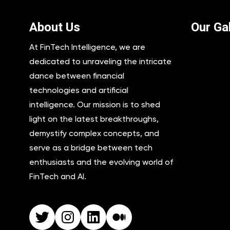
About Us
Our Gal
At FinTech Intelligence, we are
dedicated to unraveling the intricate
dance between financial
technologies and artificial
intelligence. Our mission is to shed
light on the latest breakthroughs,
demystify complex concepts, and
serve as a bridge between tech
enthusiasts and the evolving world of
FinTech and AI.
Twitter
Instagram
LinkedIn
Medium