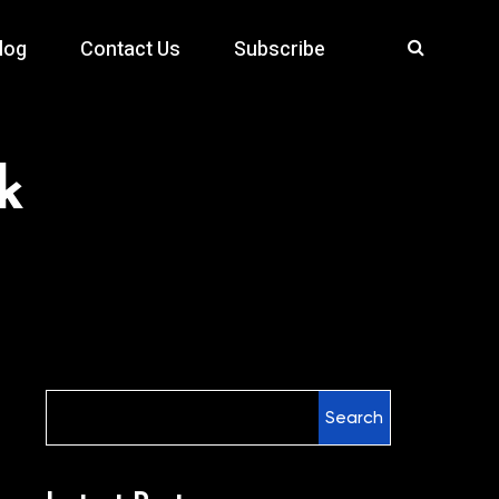
log
Contact Us
Subscribe
k
Search