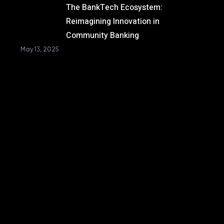
The BankTech Ecosystem:
Reimagining Innovation in
Community Banking
May 13, 2025