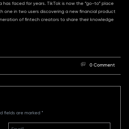
ca has faced for years. TikTok is now the “go-to” place
th one in two users discovering a new financial product
neration of fintech creators to share their knowledge
0 Comment
d fields are marked
*