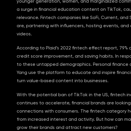
younger generation, women, and marginalized commu
a surge in financial education content on TikTok, ca
relevance. Fintech companies like SoFi, Current, an
are, partnering with influencers, hosting events, and
videos.
According to Plaid’s 2022 fintech effect report, 79%
credit score improvement, and saving habits. In res
to these untapped demographics. Personal finance c
Yang use the platform to educate and inspire finan
turn value-based content into businesses.
With the potential ban of TikTok in the US, fintech i
continues to accelerate, financial brands are looki
connections with consumers. The fintech category ha
from increased interest and activity. But how can ma
grow their brands and attract new customers?