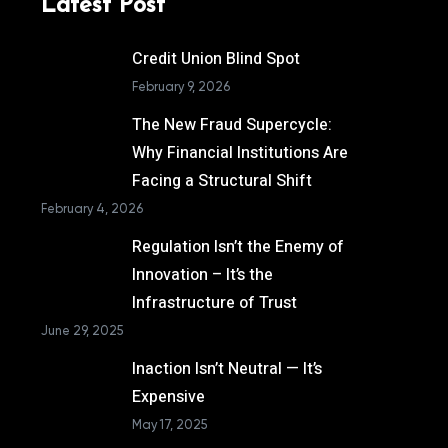
Latest Post
Credit Union Blind Spot
February 9, 2026
The New Fraud Supercycle:
Why Financial Institutions Are
Facing a Structural Shift
February 4, 2026
Regulation Isn’t the Enemy of
Innovation – It’s the
Infrastructure of Trust
June 29, 2025
Inaction Isn’t Neutral — It’s
Expensive
May 17, 2025