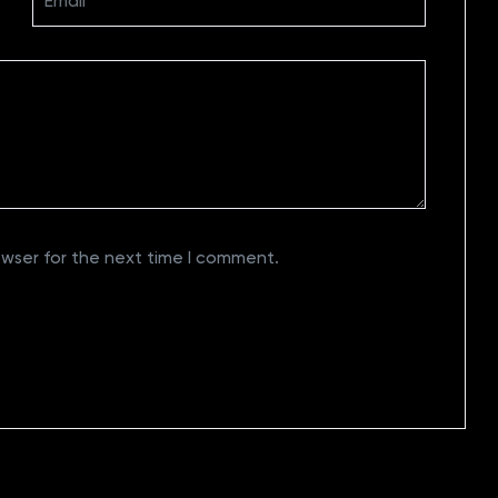
owser for the next time I comment.