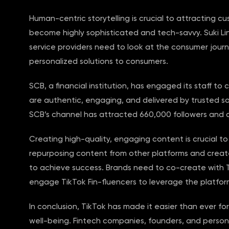
Human-centric storytelling is crucial to attracting 
become highly sophisticated and tech-savvy. Suki Lin, 
service providers need to look at the consumer jour
personalized solutions to consumers.
SCB, a financial institution, has engaged its staff to
are authentic, engaging, and delivered by trusted sou
SCB’s channel has attracted 660,000 followers and alm
Creating high-quality, engaging content is crucial t
repurposing content from other platforms and create
to achieve success. Brands need to co-create with 
engage TikTok Fin-fluencers to leverage the platfor
In conclusion, TikTok has made it easier than ever fo
well-being. Fintech companies, founders, and perso