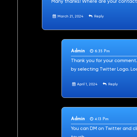
Many thanks! Where are your contact
March 21, 2024
Reply
Admin
6:35 Pm
Thank you for your comment. 
by selecting Twitter Logo. Lo
April 1, 2024
Reply
Admin
4:13 Pm
You can DM on Twitter and cli
touch