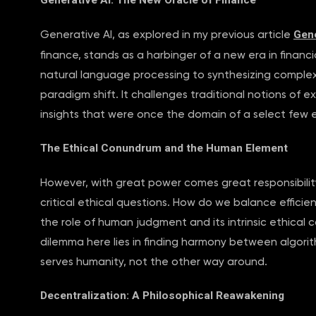
Generative AI: The New Oracle of Finance
Gene
Generative AI, as explored in my previous article
finance, stands as a harbinger of a new era in financ
natural language processing to synthesizing complex fi
paradigm shift. It challenges traditional notions of 
insights that were once the domain of a select few 
The Ethical Conundrum and the Human Element
However, with great power comes great responsibilit
critical ethical questions. How do we balance effici
the role of human judgment and its intrinsic ethica
dilemma here lies in finding harmony between algorit
serves humanity, not the other way around.
Decentralization: A Philosophical Reawakening