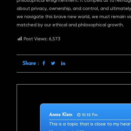
philosophical enlightenment. It compels us to reimag
about privacy, ownership, and control, and ultimately,
we navigate this brave new world, we must remain vig
matched by our ethical and philosophical growth.
Post Views:
6,573
Share :
Annie Klein
10:52 Pm
This is a topic that is close to my hea