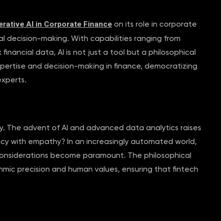
rative AI in Corporate Finance
on its role in corporate
ial decision-making. With capabilities ranging from
nancial data, AI is not just a tool but a philosophical
expertise and decision-making in finance, democratizing
experts.
y. The advent of AI and advanced data analytics raises
ency with empathy? In an increasingly automated world,
l considerations become paramount. The philosophical
hmic precision and human values, ensuring that fintech