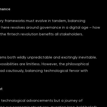
rnance
tory frameworks must evolve in tandem, balancing
 here revolves around governance in a digital age – how
the fintech revolution benefits all stakeholders.
ems both wildly unpredictable and excitingly inevitable.
ossibilities are limitless. However, the philosophical
d cautiously, balancing technological fervor with
nt
 of technological advancements but a journey of