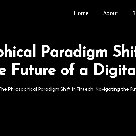
Home
About
B
hical Paradigm Shif
e Future of a Digit
The Philosophical Paradigm Shift in Fintech: Navigating the F