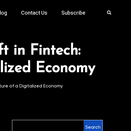
log
Contact Us
Subscribe
t in Fintech:
alized Economy
uture of a Digitalized Economy
Search