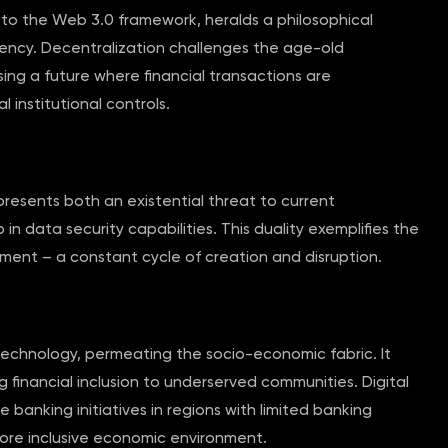
l to the Web 3.0 framework, heralds a philosophical
ency. Decentralization challenges the age-old
sing a future where financial transactions are
 institutional controls.
esents both an existential threat to current
 data security capabilities. This duality exemplifies the
ment – a constant cycle of creation and disruption.
technology, permeating the socio-economic fabric. It
g financial inclusion to underserved communities. Digital
banking initiatives in regions with limited banking
 more inclusive economic environment.