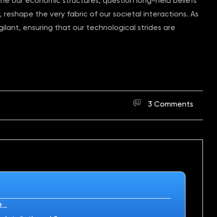
ine our economic structures, question long-held beliefs
 reshape the very fabric of our societal interactions. As
ilant, ensuring that our technological strides are
3 Comments
rt…