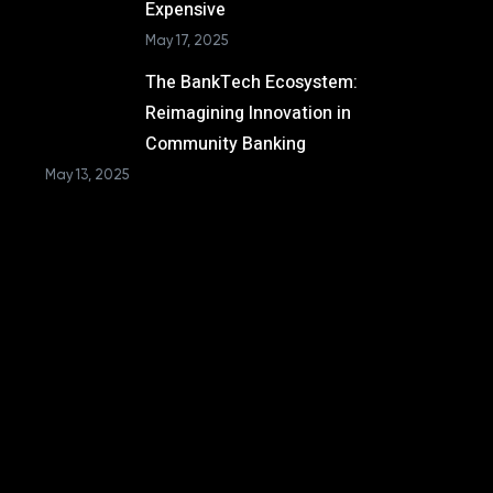
Expensive
May 17, 2025
The BankTech Ecosystem:
Reimagining Innovation in
Community Banking
May 13, 2025