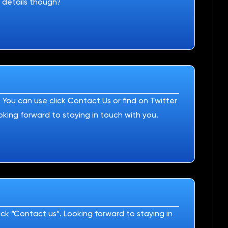
 details though?
You can use click Contact Us or find on Twitter
oking forward to staying in touch with you.
ck “Contact us”. Looking forward to staying in