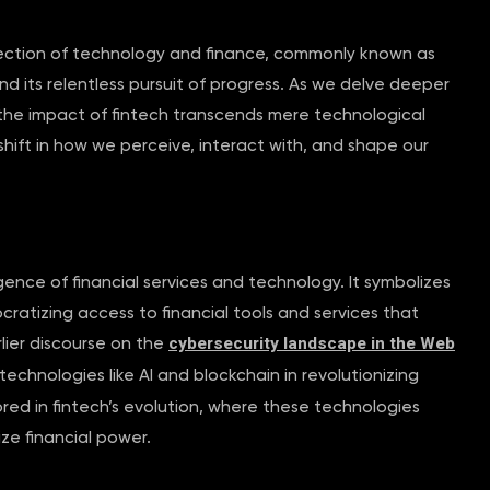
ersection of technology and finance, commonly known as
d its relentless pursuit of progress. As we delve deeper
t the impact of fintech transcends mere technological
ift in how we perceive, interact with, and shape our
ence of financial services and technology. It symbolizes
ratizing access to financial tools and services that
cybersecurity landscape in the Web
lier discourse on the
echnologies like AI and blockchain in revolutionizing
rored in fintech’s evolution, where these technologies
ze financial power.