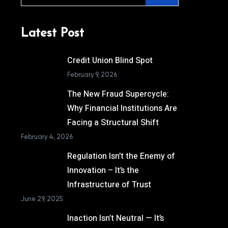
Latest Post
Credit Union Blind Spot
February 9, 2026
The New Fraud Supercycle:
Why Financial Institutions Are
Facing a Structural Shift
February 4, 2026
Regulation Isn’t the Enemy of
Innovation – It’s the
Infrastructure of Trust
June 29, 2025
Inaction Isn’t Neutral — It’s