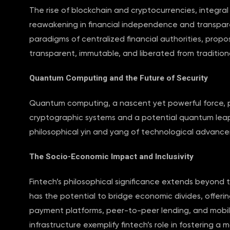
The rise of blockchain and cryptocurrencies, integra
reawakening in financial independence and transpar
paradigms of centralized financial authorities, propo
transparent, immutable, and liberated from traditional
Quantum Computing and the Future of Security
Quantum computing, a nascent yet powerful force, pr
cryptographic systems and a potential quantum leap in
philosophical yin and yang of technological advance
The Socio-Economic Impact and Inclusivity
Fintech’s philosophical significance extends beyond 
has the potential to bridge economic divides, offerin
payment platforms, peer-to-peer lending, and mobile 
infrastructure exemplify fintech’s role in fostering a