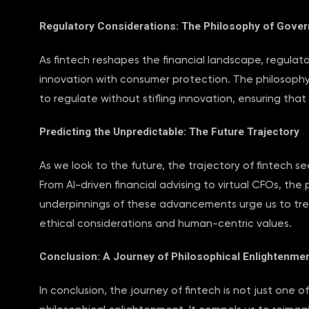
Regulatory Considerations: The Philosophy of Gove
As fintech reshapes the financial landscape, regula
innovation with consumer protection. The philosophy
to regulate without stifling innovation, ensuring that 
Predicting the Unpredictable: The Future Trajectory
As we look to the future, the trajectory of fintech se
From AI-driven financial advising to virtual CFOs, the p
underpinnings of these advancements urge us to trea
ethical considerations and human-centric values.
Conclusion: A Journey of Philosophical Enlightenme
In conclusion, the journey of fintech is not just one