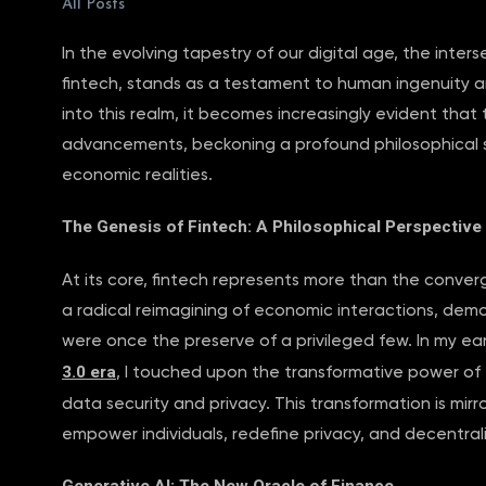
All Posts
In the evolving tapestry of our digital age, the int
fintech, stands as a testament to human ingenuity an
into this realm, it becomes increasingly evident tha
advancements, beckoning a profound philosophical sh
economic realities.
The Genesis of Fintech: A Philosophical Perspective
At its core, fintech represents more than the converg
a radical reimagining of economic interactions, democ
were once the preserve of a privileged few. In my ear
3.0 era
, I touched upon the transformative power of t
data security and privacy. This transformation is mir
empower individuals, redefine privacy, and decentrali