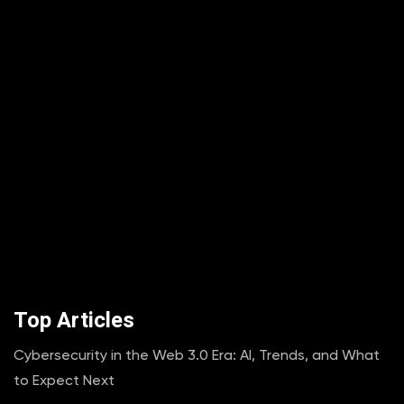
Top Articles
Cybersecurity in the Web 3.0 Era: AI, Trends, and What
to Expect Next