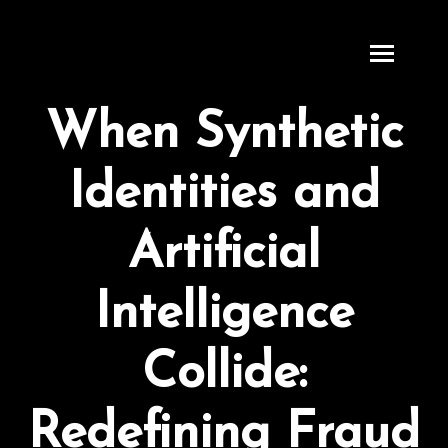
S
k
i
p
When Synthetic
t
o
Identities and
c
o
n
Artificial
t
e
Intelligence
n
t
Collide:
Redefining Fraud