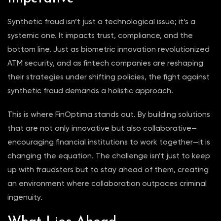
Synthetic fraud isn’t just a technological issue; it’s a
systemic one. It impacts trust, compliance, and the
bottom line. Just as biometric innovation revolutionized
ATM security, and as fintech companies are reshaping
their strategies under shifting policies, the fight against
synthetic fraud demands a holistic approach.
This is where FinOptima stands out. By building solutions
that are not only innovative but also collaborative—
encouraging financial institutions to work together—it is
changing the equation. The challenge isn’t just to keep
up with fraudsters but to stay ahead of them, creating
an environment where collaboration outpaces criminal
ingenuity.