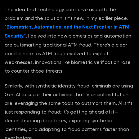
The idea that technology can serve as both the
problem and the solution isn’t new. In my earlier piece,
“Biometrics, Automation, and the Next Frontier in ATM
Security”
, I delved into how biometrics and automation
are outsmarting traditional ATM fraud. There’s a clear
parallel here: as ATM fraud evolved to exploit
weaknesses, innovations like biometric verification rose
to counter those threats.
Similarly, with synthetic identity fraud, criminals are using
Gen AI to scale their activities, but financial institutions
are leveraging the same tools to outsmart them. AI isn’t
just responding to fraud; it’s getting ahead of it—
deconstructing deepfakes, exposing synthetic
identities, and adapting to fraud patterns faster than
ever before.