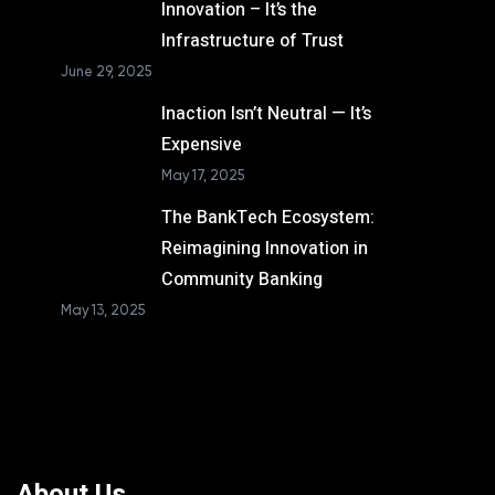
Innovation – It’s the
Infrastructure of Trust
June 29, 2025
Inaction Isn’t Neutral — It’s
Expensive
May 17, 2025
The BankTech Ecosystem:
Reimagining Innovation in
Community Banking
May 13, 2025
About Us