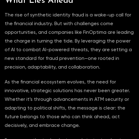
What Lies Ahead
The rise of synthetic identity fraud is a wake-up call for
the financial industry. But with challenges come
opportunities, and companies like FinOptima are leading
the charge in turning the tide. By leveraging the power
of AI to combat AI-powered threats, they are setting a
new standard for fraud prevention—one rooted in
precision, adaptability, and collaboration.
As the financial ecosystem evolves, the need for
innovative, strategic solutions has never been greater.
Whether it’s through advancements in ATM security or
adapting to political shifts, the message is clear: the
future belongs to those who can think ahead, act
decisively, and embrace change.