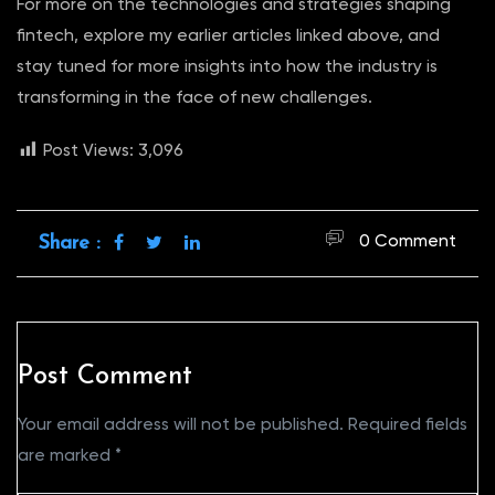
For more on the technologies and strategies shaping
fintech, explore my earlier articles linked above, and
stay tuned for more insights into how the industry is
transforming in the face of new challenges.
Post Views:
3,096
0 Comment
Share :
Post Comment
Your email address will not be published.
Required fields
are marked
*