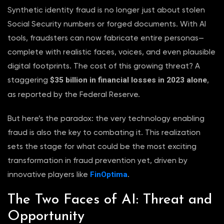
Synthetic identity fraud is no longer just about stolen
Social Security numbers or forged documents. With AI
tools, fraudsters can now fabricate entire personas—
complete with realistic faces, voices, and even plausible
digital footprints. The cost of this growing threat? A
$35 billion in financial losses in 2023 alone
staggering
,
as reported by the Federal Reserve.
But here’s the paradox: the very technology enabling
fraud is also the key to combating it. This realization
sets the stage for what could be the most exciting
transformation in fraud prevention yet, driven by
FinOptima
innovative players like
.
The Two Faces of AI: Threat and
Opportunity