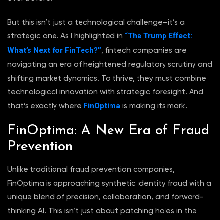
But this isn’t just a technological challenge—it’s a
“The Trump Effect:
strategic one. As I highlighted in
What’s Next for FinTech?”
, fintech companies are
navigating an era of heightened regulatory scrutiny and
shifting market dynamics. To thrive, they must combine
technological innovation with strategic foresight. And
FinOptima
that’s exactly where
is making its mark.
FinOptima: A New Era of Fraud
Prevention
Unlike traditional fraud prevention companies,
FinOptima is approaching synthetic identity fraud with a
unique blend of precision, collaboration, and forward-
thinking AI. This isn’t just about patching holes in the