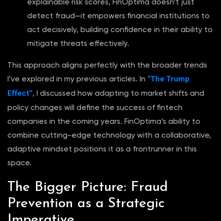
explainable risk scores, FinOptima doesn’t just
detect fraud—it empowers financial institutions to
act decisively, building confidence in their ability to
mitigate threats effectively.
This approach aligns perfectly with the broader trends
“The Trump
I’ve explored in my previous articles. In
Effect”
, I discussed how adapting to market shifts and
policy changes will define the success of fintech
companies in the coming years. FinOptima’s ability to
combine cutting-edge technology with a collaborative,
adaptive mindset positions it as a frontrunner in this
space.
The Bigger Picture: Fraud
Prevention as a Strategic
Imperative