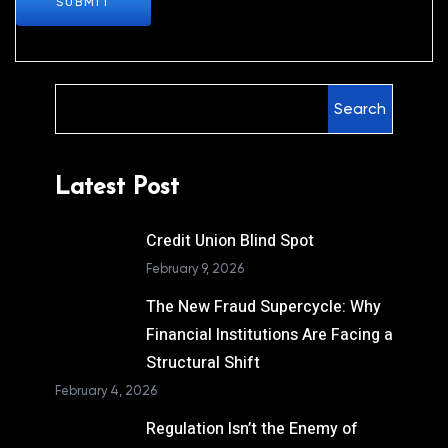
SUBMIT
Search
Latest Post
Credit Union Blind Spot
February 9, 2026
The New Fraud Supercycle: Why
Financial Institutions Are Facing a
Structural Shift
February 4, 2026
Regulation Isn’t the Enemy of