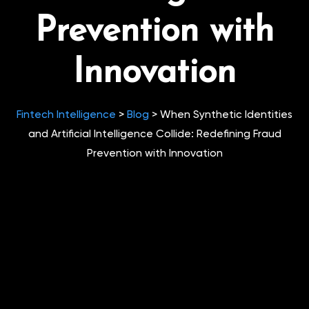
Prevention with
Innovation
Fintech Intelligence
>
Blog
>
When Synthetic Identities
and Artificial Intelligence Collide: Redefining Fraud
Prevention with Innovation