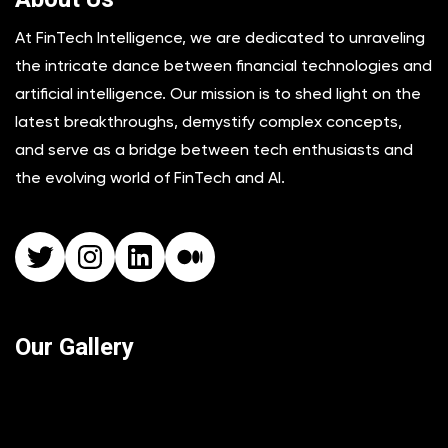
At FinTech Intelligence, we are dedicated to unraveling
the intricate dance between financial technologies and
artificial intelligence. Our mission is to shed light on the
latest breakthroughs, demystify complex concepts,
and serve as a bridge between tech enthusiasts and
the evolving world of FinTech and AI.
Twitter
Instagram
LinkedIn
Medium
Our Gallery