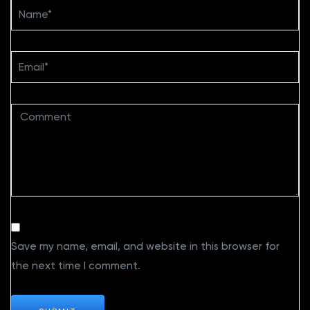
Save my name, email, and website in this browser for
the next time I comment.