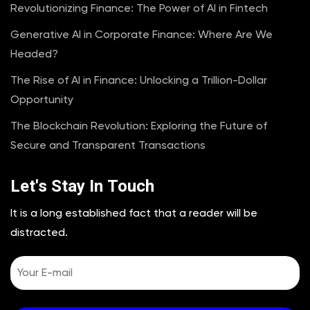
Revolutionizing Finance: The Power of AI in Fintech
Generative AI in Corporate Finance: Where Are We
Headed?
The Rise of AI in Finance: Unlocking a Trillion-Dollar
Opportunity
The Blockchain Revolution: Exploring the Future of
Secure and Transparent Transactions
Let's Stay In Touch
It is a long established fact that a reader will be
distracted.