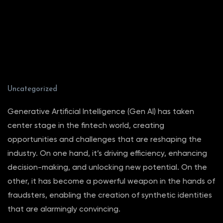
Uncategorized
Generative Artificial Intelligence (Gen AI) has taken
center stage in the fintech world, creating
opportunities and challenges that are reshaping the
industry. On one hand, it’s driving efficiency, enhancing
decision-making, and unlocking new potential. On the
other, it has become a powerful weapon in the hands of
fraudsters, enabling the creation of synthetic identities
that are alarmingly convincing.