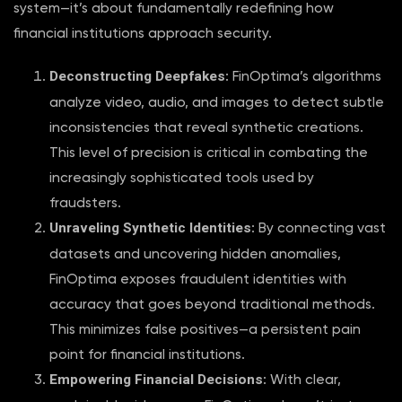
system—it’s about fundamentally redefining how
financial institutions approach security.
Deconstructing Deepfakes
: FinOptima’s algorithms
analyze video, audio, and images to detect subtle
inconsistencies that reveal synthetic creations.
This level of precision is critical in combating the
increasingly sophisticated tools used by
fraudsters.
Unraveling Synthetic Identities
: By connecting vast
datasets and uncovering hidden anomalies,
FinOptima exposes fraudulent identities with
accuracy that goes beyond traditional methods.
This minimizes false positives—a persistent pain
point for financial institutions.
Empowering Financial Decisions
: With clear,